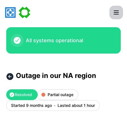
Aternos GmbH - Outage in our NA region – Incident details
All systems operational
Outage in our NA region
Resolved
Partial outage
Started 9 months ago
Lasted about 1 hour