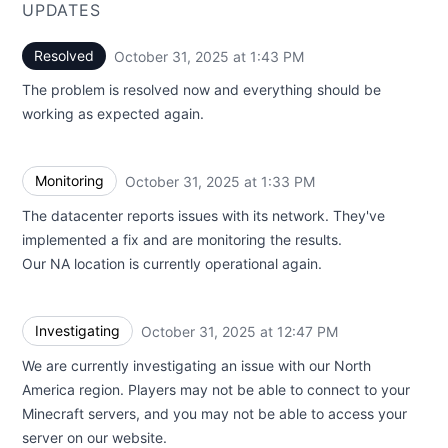
UPDATES
Resolved
October 31, 2025 at 1:43 PM
UTC
The problem is resolved now and everything should be
working as expected again.
Monitoring
October 31, 2025 at 1:33 PM
UTC
The datacenter reports issues with its network. They've
implemented a fix and are monitoring the results.
Our NA location is currently operational again.
Investigating
October 31, 2025 at 12:47 PM
UTC
We are currently investigating an issue with our North
America region. Players may not be able to connect to your
Minecraft servers, and you may not be able to access your
server on our website.